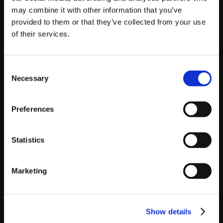
may combine it with other information that you’ve
provided to them or that they’ve collected from your use
of their services.
Consent
Necessary
Selection
Preferences
Statistics
Marketing
Show details