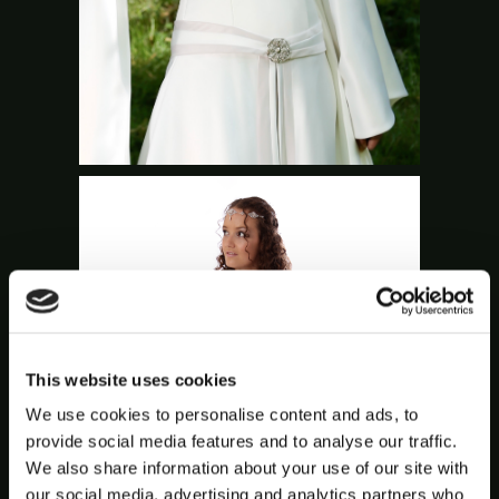
This website uses cookies
We use cookies to personalise content and ads, to
provide social media features and to analyse our traffic.
We also share information about your use of our site with
our social media, advertising and analytics partners who