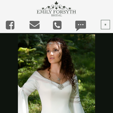




