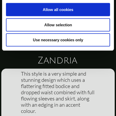
Allow all cookies
Allow selection
Use necessary cookies only
Zandria
This style is a very simple and
stunning design which uses a
flattering fitted bodice and
dropped waist combined with full
flowing sleeves and skirt, along
with an edging in an accent
colour.